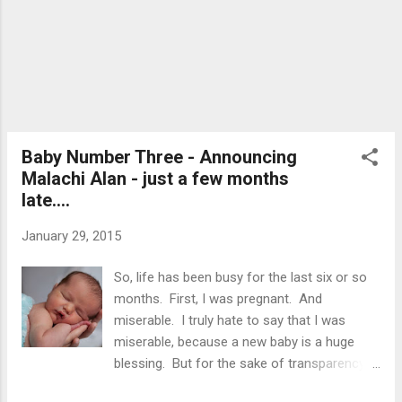
right tree, pick the right time of year, tap the tree
and finally collect sap and make syrup - it's all
there! But it's not just a book.... Isaiah learning
about maple syrup! The kit has two maple tree
taps, two large buc...
Baby Number Three - Announcing
Malachi Alan - just a few months
late....
January 29, 2015
So, life has been busy for the last six or so
months. First, I was pregnant. And
miserable. I truly hate to say that I was
miserable, because a new baby is a huge
blessing. But for the sake of transparency
and honesty, I was not a happy camper for