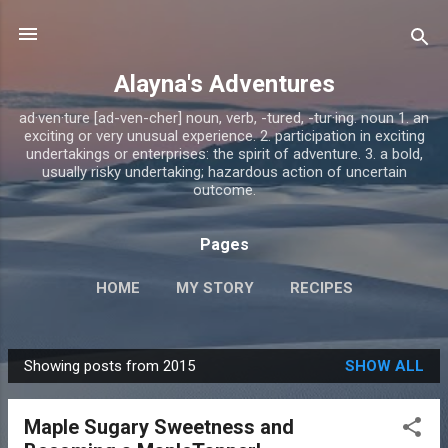
Skip to main content
Alayna's Adventures
ad·ven·ture [ad-ven-cher] noun, verb, -tured, -tur·ing. noun 1. an
exciting or very unusual experience. 2. participation in exciting
undertakings or enterprises: the spirit of adventure. 3. a bold,
usually risky undertaking; hazardous action of uncertain
outcome.
Pages
HOME
MY STORY
RECIPES
Showing posts from 2015
SHOW ALL
P
o
Maple Sugary Sweetness and
s