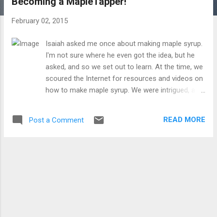
Becoming a MapleTapper!
t
s
February 02, 2015
Isaiah asked me once about making maple syrup.
I'm not sure where he even got the idea, but he
asked, and so we set out to learn. At the time, we
scoured the Internet for resources and videos on
how to make maple syrup. We were intrigued, and
it really sounded like fun! But it required taps and
buckets and most importantly a maple tree, none
READ MORE
Post a Comment
of which we had at our disposal. Fast forward a
year or so, and enter Clovers Garden Center, with
the Maple Tapper Kit for kids! It's available on
Amazon here ! I was so very excited to receive
this product! We could finally give maple tapping
and maple syrup making a go! It features a full
color book with lots of instructions and education
about all things maple syrup. How do you find the