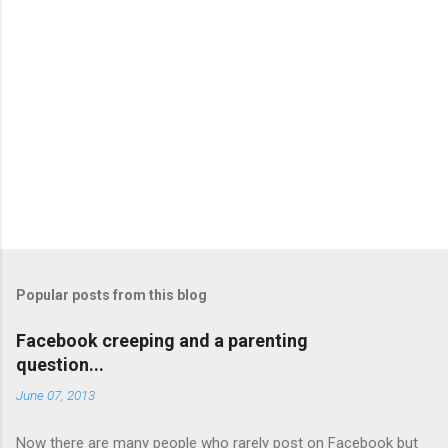
Popular posts from this blog
Facebook creeping and a parenting
question...
June 07, 2013
Now there are many people who rarely post on Facebook but