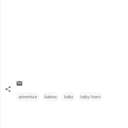
adventure
babies
baby
baby fears
C
o
m