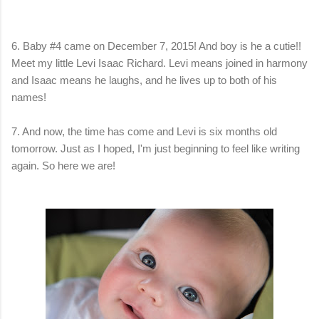
6. Baby #4 came on December 7, 2015! And boy is he a cutie!!
Meet my little Levi Isaac Richard. Levi means joined in harmony
and Isaac means he laughs, and he lives up to both of his
names!
7. And now, the time has come and Levi is six months old
tomorrow. Just as I hoped, I'm just beginning to feel like writing
again. So here we are!