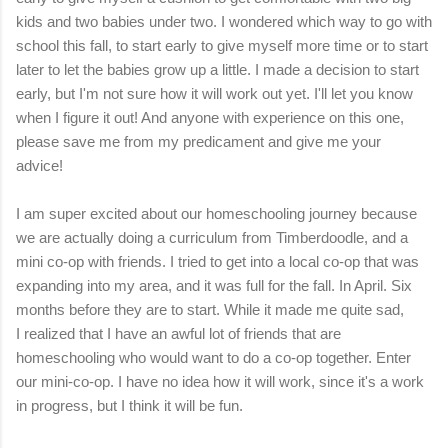
kids and two babies under two. I wondered which way to go with
school this fall, to start early to give myself more time or to start
later to let the babies grow up a little. I made a decision to start
early, but I'm not sure how it will work out yet. I'll let you know
when I figure it out! And anyone with experience on this one,
please save me from my predicament and give me your
advice!
I am super excited about our homeschooling journey because
we are actually doing a curriculum from Timberdoodle, and a
mini co-op with friends. I tried to get into a local co-op that was
expanding into my area, and it was full for the fall. In April. Six
months before they are to start. While it made me quite sad,
I realized that I have an awful lot of friends that are
homeschooling who would want to do a co-op together. Enter
our mini-co-op. I have no idea how it will work, since it's a work
in progress, but I think it will be fun.