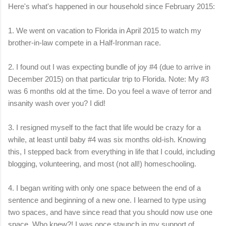
Here's what's happened in our household since February 2015:
1. We went on vacation to Florida in April 2015 to watch my
brother-in-law compete in a Half-Ironman race.
2. I found out I was expecting bundle of joy #4 (due to arrive in
December 2015) on that particular trip to Florida. Note: My #3
was 6 months old at the time. Do you feel a wave of terror and
insanity wash over you? I did!
3. I resigned myself to the fact that life would be crazy for a
while, at least until baby #4 was six months old-ish. Knowing
this, I stepped back from everything in life that I could, including
blogging, volunteering, and most (not all!) homeschooling.
4. I began writing with only one space between the end of a
sentence and beginning of a new one. I learned to type using
two spaces, and have since read that you should now use on
e
space. Who knew?! I was once staunch in my support of