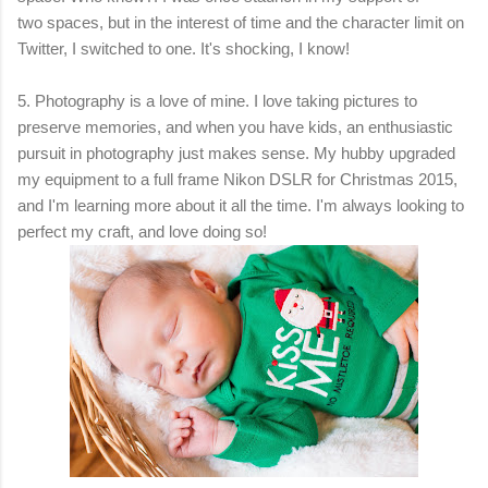
two spaces, but in the interest of time and the character limit on
Twitter, I switched to one. It's shocking, I know!
5.
Photography is a love of mine
. I
love taking pictures to
preserve memories, and when you have kids, an enthusiastic
pursuit in photography just makes sense. My hubby upgraded
my equipment to a full frame Nikon DSLR for Christmas 2015,
and I'm learning more about it all the time. I'm always looking to
perfect my craft, and love doing so!