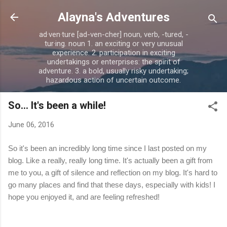
Skip to main content
Alayna's Adventures
ad·ven·ture [ad-ven-cher] noun, verb, -tured, -
tur·ing. noun 1. an exciting or very unusual
experience. 2. participation in exciting
undertakings or enterprises: the spirit of
adventure. 3. a bold, usually risky undertaking;
hazardous action of uncertain outcome.
So... It's been a while!
June 06, 2016
So it's been an incredibly long time since I last posted on my
blog. Like a really, really long time. It's actually been a gift from
me to you, a gift of silence and reflection on my blog. It's hard to
go many places and find that these days, especially with kids! I
hope you enjoyed it, and are feeling refreshed!