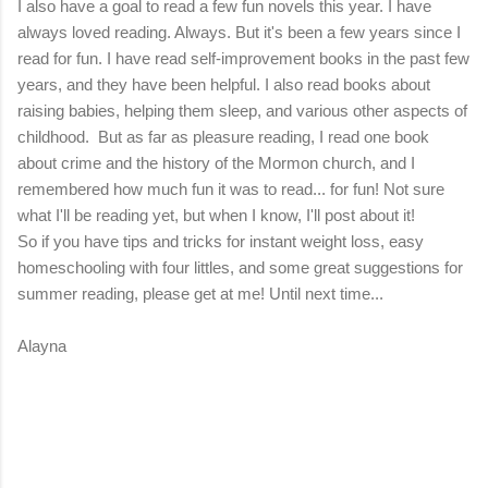
I also have a goal to read a few fun novels this year. I have
always loved reading. Always. But it's been a few years since I
read for fun. I have read self-improvement books in the past few
years, and they have been helpful. I also read books about
raising babies, helping them sleep, and various other aspects of
childhood. But as far as pleasure reading, I read one book
about crime and the history of the Mormon church, and I
remembered how much fun it was to read... for fun! Not sure
what I'll be reading yet, but when I know, I'll post about it!
So if you have tips and tricks for instant weight loss, easy
homeschooling with four littles, and some great suggestions for
summer reading, please get at me! Until next time...
Alayna