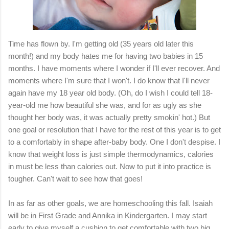
Time has flown by. I'm getting old (35 years old later this
month!) and my body hates me for having two babies in 15
months. I have moments where I wonder if I'll ever recover. And
moments where I'm sure that I won't. I do know that I'll never
again have my 18 year old body. (Oh, do I wish I could tell 18-
year-old me how beautiful she was, and for as ugly as she
thought her body was, it was actually pretty smokin' hot.) But
one goal or resolution that I have for the rest of this year is to get
to a comfortably in shape after-baby body. One I don't despise. I
know that weight loss is just simple thermodynamics, calories
in must be less than calories out. Now to put it into practice is
tougher. Can't wait to see how that goes!
In as far as other goals, we are homeschooling this fall. Isaiah
will be in First Grade and Annika in Kindergarten. I may start
early to give myself a cushion to get comfortable with two big